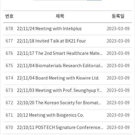
번호
제목
등록일
678
22/11/24 Meeting with Intekplus
2023-03-09
677
22/11/18 Invited Talk at BK21 Four
2023-03-09
676
22/11/17 The 2nd Smart Healthcare Materials and Devices Symposium
2023-03-09
675
22/11/04 Biomaterials Research Editorial Workshop
2023-03-09
674
22/11/04 Board Meeting with Kiswire Ltd.
2023-03-09
673
22/11/03 Meeting with Prof. Seunghyup Yoo of KAIST
2023-03-09
672
22/10/20 The Korean Society for Biomaterials Board Meeting
2023-03-09
671
10/12 Meeting with Biogenics Co.
2023-03-09
670
22/10/11 POSTECH Signature Conference 2022
2023-03-09