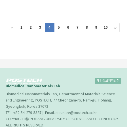
1
2
3
4
5
6
7
8
9
10
개인정보처리방침
Biomedical Nanomaterials Lab
Biomedical Nanomaterials Lab, Department of Materials Science
and Engineering, POSTECH, 77 Cheongam-ro, Nam-gu, Pohang,
Gyeongbuk, Korea 37673
TEL. +82-54-279-5387 | Email. sieunlee@postech.ac.kr
COPYRIGHTⓒ POHANG UNIVERSITY OF SCIENCE AND TECHNOLOGY.
ALL RIGHTS RESERVED.