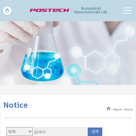
Biomedical
Nanomaterials Lab
Notice
> Board > Notice
검색