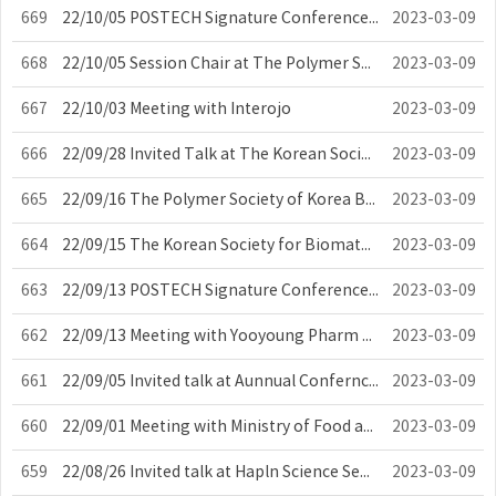
669
22/10/05 POSTECH Signature Conference Committee Council
2023-03-09
668
22/10/05 Session Chair at The Polymer Society of Korea Meeting
2023-03-09
667
22/10/03 Meeting with Interojo
2023-03-09
666
22/09/28 Invited Talk at The Korean Society for Biomaterials Meeting
2023-03-09
665
22/09/16 The Polymer Society of Korea Board Meeting
2023-03-09
664
22/09/15 The Korean Society for Biomaterials Board Meeting
2023-03-09
663
22/09/13 POSTECH Signature Conference Committee Council
2023-03-09
662
22/09/13 Meeting with Yooyoung Pharm Co., Ltd.
2023-03-09
661
22/09/05 Invited talk at Aunnual Confernce of the European Society For Biom...
2023-03-09
660
22/09/01 Meeting with Ministry of Food and Drug Safety
2023-03-09
659
22/08/26 Invited talk at Hapln Science Seminar
2023-03-09