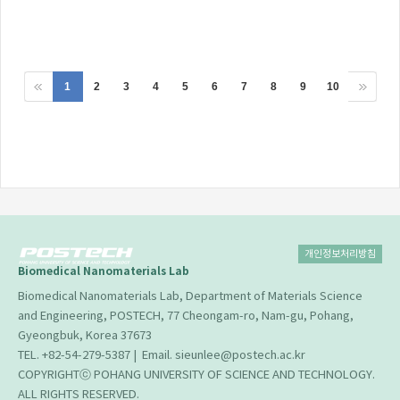
1
2
3
4
5
6
7
8
9
10
개인정보처리방침
Biomedical Nanomaterials Lab
Biomedical Nanomaterials Lab, Department of Materials Science
and Engineering, POSTECH, 77 Cheongam-ro, Nam-gu, Pohang,
Gyeongbuk, Korea 37673
TEL. +82-54-279-5387 | Email. sieunlee@postech.ac.kr
COPYRIGHTⓒ POHANG UNIVERSITY OF SCIENCE AND TECHNOLOGY.
ALL RIGHTS RESERVED.