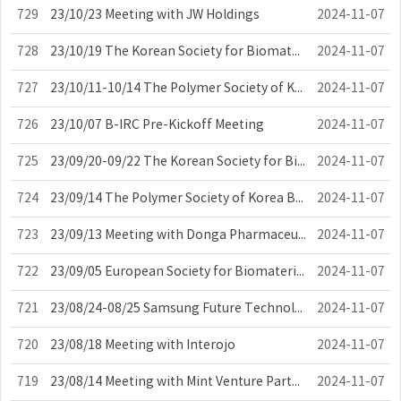
729
23/10/23 Meeting with JW Holdings
2024-11-07
728
23/10/19 The Korean Society for Biomaterials Board Meeting
2024-11-07
727
23/10/11-10/14 The Polymer Society of Korea Meeting
2024-11-07
726
23/10/07 B-IRC Pre-Kickoff Meeting
2024-11-07
725
23/09/20-09/22 The Korean Society for Biomaterials Meeting
2024-11-07
724
23/09/14 The Polymer Society of Korea Board Meeting
2024-11-07
723
23/09/13 Meeting with Donga Pharmaceutical Co., LTD
2024-11-07
722
23/09/05 European Society for Biomaterials Meeting
2024-11-07
721
23/08/24-08/25 Samsung Future Technology Committee – Digital Future Techn...
2024-11-07
720
23/08/18 Meeting with Interojo
2024-11-07
719
23/08/14 Meeting with Mint Venture Partners Inc.
2024-11-07