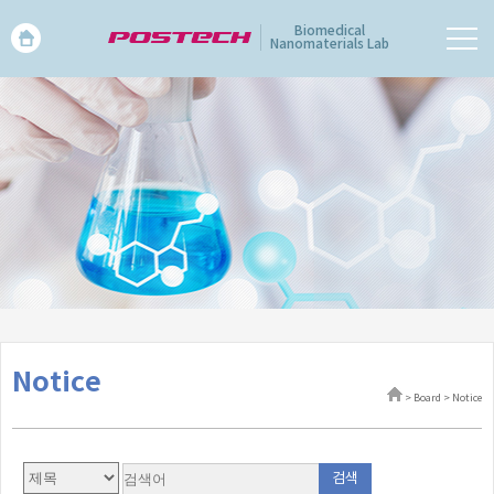
Biomedical
Nanomaterials Lab
Notice
> Board > Notice
검색