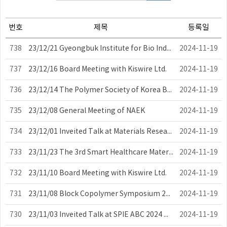
번호
제목
등록일
738
23/12/21 Gyeongbuk Institute for Bio Industry Performance-Sharing Meeting
2024-11-19
737
23/12/16 Board Meeting with Kiswire Ltd.
2024-11-19
736
23/12/14 The Polymer Society of Korea Board Meeting
2024-11-19
735
23/12/08 General Meeting of NAEK
2024-11-19
734
23/12/01 Inveited Talk at Materials Research Society Meeting
2024-11-19
733
23/11/23 The 3rd Smart Healthcare Materials and Devices Symposium
2024-11-19
732
23/11/10 Board Meeting with Kiswire Ltd.
2024-11-19
731
23/11/08 Block Copolymer Symposium 2023
2024-11-19
730
23/11/03 Inveited Talk at SPIE ABC 2024 Meeting
2024-11-19