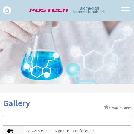
Biomedical
Nanomaterials Lab
Gallery
> Board > Gallery
제목
2022 POSTECH Signature Conference