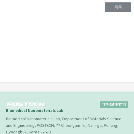
목록
개인정보처리방침
Biomedical Nanomaterials Lab
Biomedical Nanomaterials Lab, Department of Materials Science
and Engineering, POSTECH, 77 Cheongam-ro, Nam-gu, Pohang,
Gyeongbuk, Korea 37673