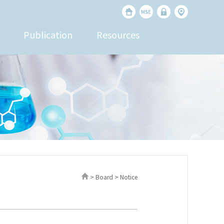
Publication
Resources
> Board > Notice