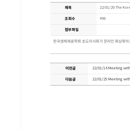
제목
22/01/20 The Kor
조회수
496
첨부파일
한국생체재료학회 초도이사회가
온라인 화상회의
이전글
22/01/14 Meeting with
다음글
22/01/25 Meeting with