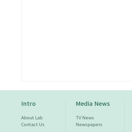
Intro
Media News
About Lab
TV News
Contact Us
Newspapers