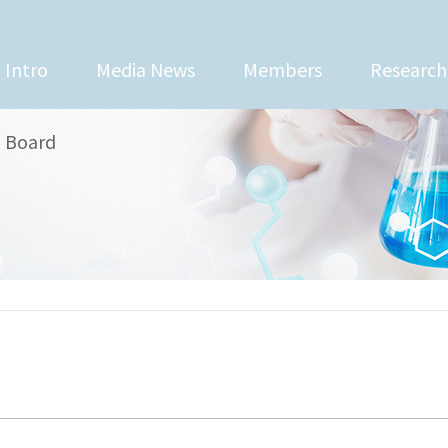
Intro
Media News
Members
Research
Board