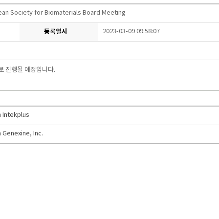
ean Society for Biomaterials Board Meeting
등록일시
2023-03-09 09:58:07
로 진행될 예정입니다
.
 Intekplus
 Genexine, Inc.