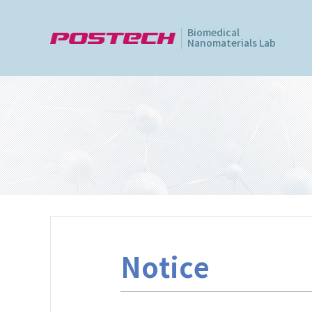
Biomedical
Nanomaterials Lab
Notice