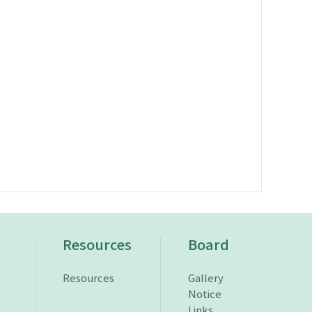
n
Resources
Board
Resources
Gallery
Notice
Links