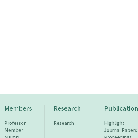
Members
Research
Publicatio
Professor
Research
Highlight
Member
Journal Papers
Alumni
Proceedings