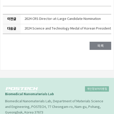
이전글
2024 CRS Director-at-Large Candidate Nomination
다음글
2024 Science and Technology Medal of Korean President
목록
개인정보처리방침
Biomedical Nanomaterials Lab
Biomedical Nanomaterials Lab, Department of Materials Science
and Engineering, POSTECH, 77 Cheongam-ro, Nam-gu, Pohang,
Gyeongbuk, Korea 37673