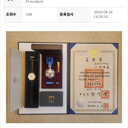
President
2024-04-23
조회수
등록일시
596
14:29:18