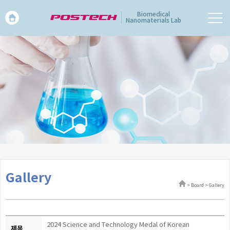
Biomedical
Nanomaterials Lab
Gallery
> Board > Gallery
2024 Science and Technology Medal of Korean
제목