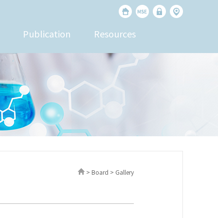
Publication
Resources
> Board > Gallery