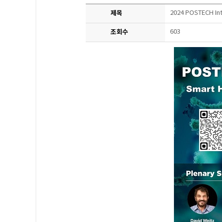
제목
2024 POSTECH Int
조회수
603