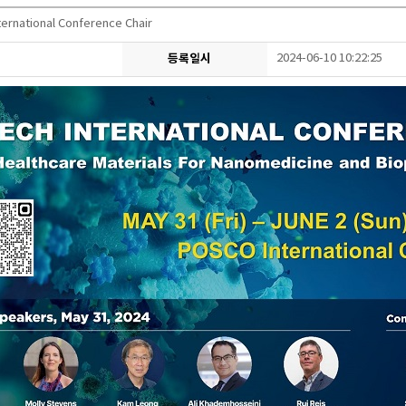
ernational Conference Chair
등록일시
2024-06-10 10:22:25