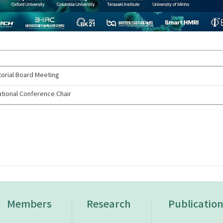
torial Board Meeting
tional Conference Chair
Members
Research
Publicatio