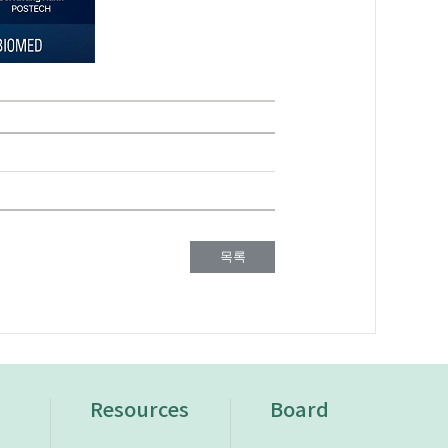
목록
n
Resources
Board