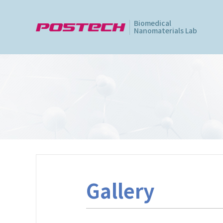
Biomedical
Nanomaterials Lab
Gallery