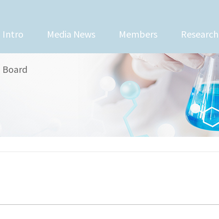
Intro
Media News
Members
Research
Board