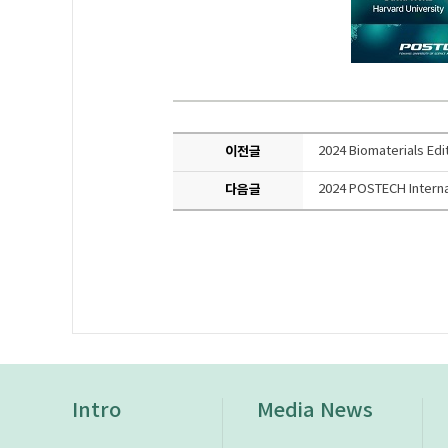
이전글
2024 Biomaterials Edi
다음글
2024 POSTECH Interna
Intro
Media News