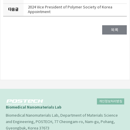
2024 Vice President of Polymer Society of Korea
다음글
Appointment
목록
개인정보처리방침
Biomedical Nanomaterials Lab
Biomedical Nanomaterials Lab, Department of Materials Science
and Engineering, POSTECH, 77 Cheongam-ro, Nam-gu, Pohang,
Gyeongbuk, Korea 37673