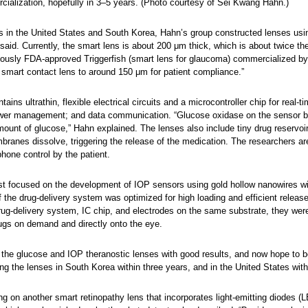
cialization, hopefully in 3–5 years. (Photo courtesy of Sei Kwang Hahn.)
rs in the United States and South Korea, Hahn’s group constructed lenses usin
said. Currently, the smart lens is about 200 μm thick, which is about twice th
eviously FDA-approved Triggerfish (smart lens for glaucoma) commercialize
r smart contact lens to around 150 μm for patient compliance.”
ains ultrathin, flexible electrical circuits and a microcontroller chip for real
ower management; and data communication. “Glucose oxidase on the sensor bind
amount of glucose,” Hahn explained. The lenses also include tiny drug reservo
branes dissolve, triggering the release of the medication. The researchers ar
hone control by the patient.
st focused on the development of IOP sensors using gold hollow nanowires with 
of the drug-delivery system was optimized for high loading and efficient releas
 drug-delivery system, IC chip, and electrodes on the same substrate, they wer
rugs on demand and directly onto the eye.
the glucose and IOP theranostic lenses with good results, and now hope to begi
g the lenses in South Korea within three years, and in the United States with
g on another smart retinopathy lens that incorporates light-emitting diodes 