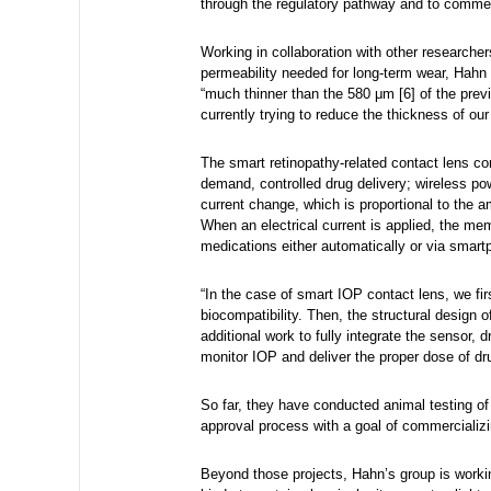
through the regulatory pathway and to commer
Working in collaboration with other researche
permeability needed for long-term wear, Hahn 
“much thinner than the 580 μm [6] of the pr
currently trying to reduce the thickness of ou
The smart retinopathy-related contact lens cont
demand, controlled drug delivery; wireless p
current change, which is proportional to the 
When an electrical current is applied, the mem
medications either automatically or via smartp
“In the case of smart IOP contact lens, we fir
biocompatibility. Then, the structural design 
additional work to fully integrate the sensor,
monitor IOP and deliver the proper dose of d
So far, they have conducted animal testing of 
approval process with a goal of commercializin
Beyond those projects, Hahn’s group is workin