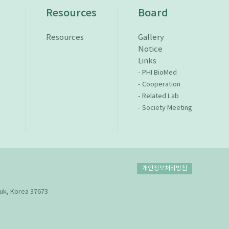
n
Resources
Board
Resources
Gallery
Notice
Links
- PHI BioMed
- Cooperation
- Related Lab
- Society Meeting
개인정보처리방침
uk, Korea 37673