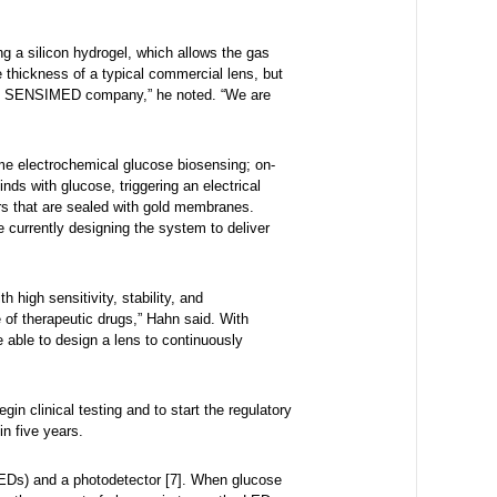
g a silicon hydrogel, which allows the gas
e thickness of a typical commercial lens, but
d by SENSIMED company,” he noted. “We are
-time electrochemical glucose biosensing; on-
s with glucose, triggering an electrical
irs that are sealed with gold membranes.
e currently designing the system to deliver
high sensitivity, stability, and
e of therapeutic drugs,” Hahn said. With
e able to design a lens to continuously
n clinical testing and to start the regulatory
in five years.
(LEDs) and a photodetector [7]. When glucose