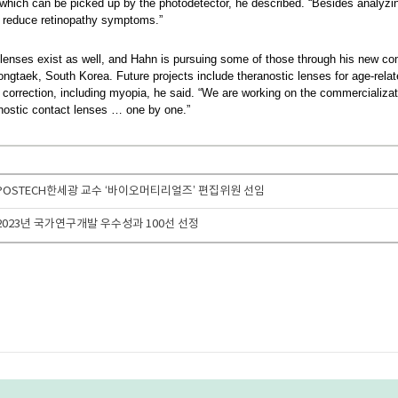
t, which can be picked up by the photodetector, he described. “Besides analyz
y reduce retinopathy symptoms.”
 lenses exist as well, and Hahn is pursuing some of those through his new 
aek, South Korea. Future projects include theranostic lenses for age-relat
 correction, including myopia, he said. “We are working on the commercializa
anostic contact lenses … one by one.”
수] POSTECH한세광 교수 ‘바이오머티리얼즈’ 편집위원 선임
] 2023년 국가연구개발 우수성과 100선 선정