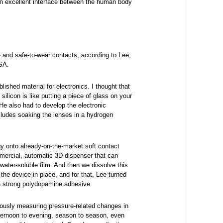
an excellent interface between the human body
- and safe-to-wear contacts, according to Lee,
SA.
ablished material for electronics. I thought that
ilicon is like putting a piece of glass on your
 He also had to develop the electronic
cludes soaking the lenses in a hydrogen
gy onto already-on-the-market soft contact
mmercial, automatic 3D dispenser that can
 water-soluble film. And then we dissolve this
the device in place, and for that, Lee turned
a strong polydopamine adhesive.
uously measuring pressure-related changes in
fternoon to evening, season to season, even