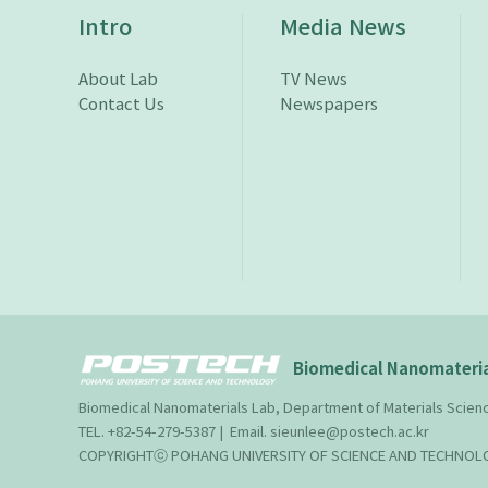
Intro
Media News
About Lab
TV News
Contact Us
Newspapers
Biomedical Nanomateria
Biomedical Nanomaterials Lab, Department of Materials Scie
TEL. +82-54-279-5387 | Email. sieunlee@postech.ac.kr
COPYRIGHTⓒ POHANG UNIVERSITY OF SCIENCE AND TECHNOLOG