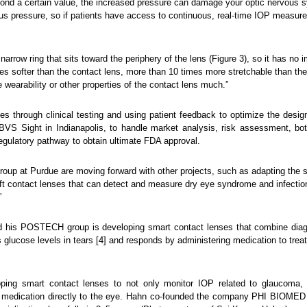
ond a certain value, the increased pressure can damage your optic nervous 
ous pressure, so if patients have access to continuous, real-time IOP measur
narrow ring that sits toward the periphery of the lens (Figure 3), so it has no i
imes softer than the contact lens, more than 10 times more stretchable than th
e wearability or other properties of the contact lens much.”
es through clinical testing and using patient feedback to optimize the desi
BVS Sight in Indianapolis, to handle market analysis, risk assessment, bo
egulatory pathway to obtain ultimate FDA approval.
group at Purdue are moving forward with other projects, such as adapting the s
soft contact lenses that can detect and measure dry eye syndrome and infecti
”
d his POSTECH group is developing smart contact lenses that combine diagno
s glucose levels in tears [4] and responds by administering medication to treat
ng smart contact lenses to not only monitor IOP related to glaucoma, a
ing medication directly to the eye. Hahn co-founded the company PHI BIOMED 