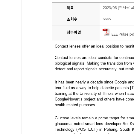
제목
2023/08 [한세광 교수
조회수
6665
첨부파일
IEEE Pulse.pd
Contact lenses offer an ideal position to mon
Contact lenses are
ideal conduits for continu
biological signals. Making the transition from
detect and report signals accurately, but reta
It has been nearly a decade since Google and 
tear fluid as a way to help diabetic patients 
training at the University of Illinois when I s
Google/Novartis project and others have come 
health-related purposes.
Glucose levels remain a prime target for smart
glaucoma, noted smart lens developer Sei Kw
Technology (POSTECH) in Pohang, South Kore