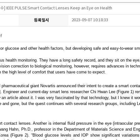
] IEEE PULSE:Smart Contact Lenses Keep an Eye on Health
등록일시
2023-09-07 10:18:33
f
itor glucose and other health factors, but developing safe and easy-to-wear s
ous health monitoring. They have a long safety record, and they sit on the ey
 vision correction to biological monitoring, however, requires advances in tec
in the high level of comfort that users have come to expect.
pharmaceutical giant Novartis announced their intent to create a smart contac
[1]. Engineer and current-day smart lens researcher Chi Hwan Lee (Figure 1) re
aw an article about it. I was very fascinated by that technology, but I knew it
and gone, but the quest continues with several research groups, including Le
 contact lenses. Another is internal fluid pressure in the eye (intraocular pre
ang Hahn, Ph.D., professor in the Department of Materials Science and Eng
a (Figure 2). “Blood glucose levels and IOP show significant variations 