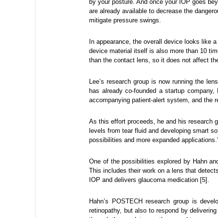
by your posture. And once your IOP goes bey
are already available to decrease the danger
mitigate pressure swings.
In appearance, the overall device looks like a 
device material itself is also more than 10 t
than the contact lens, so it does not affect th
Lee’s research group is now running the lens
has already co-founded a startup company, 
accompanying patient-alert system, and the r
As this effort proceeds, he and his research 
levels from tear fluid and developing smart 
possibilities and more expanded applications.
One of the possibilities explored by Hahn an
This includes their work on a lens that detect
IOP and delivers glaucoma medication [5].
Hahn’s POSTECH research group is developi
retinopathy, but also to respond by deliver