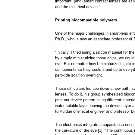
important, (and) smart contact lenses are es
and the electrical device.”
Printing biocompatible polymers
One of the major challenges in smart-lens eff
Ph.D., who is now an associate professor of
“Initially, I tried using a silicon material for 
by simply miniaturizing those chips, we could 
eye. But no matter how I miniaturized it, clin
components so they could stand up to everyday
peroxide solution overnight.
Those difficulties led Lee down a new path: s
lenses. To do it, his group synthesized bioc
print our device pattern using different mater
water-soluble layer, leaving the device layer 
to Purdue chemical engineer and professor B
The electronics integrate a capacitance sens
the curvature of the eye [3]. “The continuous