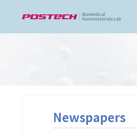
Biomedical
Nanomaterials Lab
Newspapers