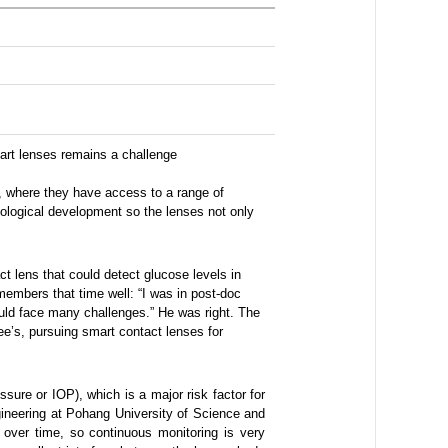
mart lenses remains a challenge
e, where they have access to a range of
hnological development so the lenses not only
t lens that could detect glucose levels in
members that time well: “I was in post-doc
 would face many challenges.” He was right. The
e’s, pursuing smart contact lenses for
ssure or IOP), which is a major risk factor for
ineering at Pohang University of Science and
over time, so continuous monitoring is very