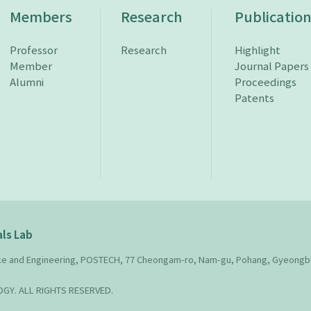
Members
Research
Publicatio
Professor
Research
Highlight
Member
Journal Papers
Alumni
Proceedings
Patents
ls Lab
nce and Engineering, POSTECH, 77 Cheongam-ro, Nam-gu, Pohang, Gyeongb
Y. ALL RIGHTS RESERVED.