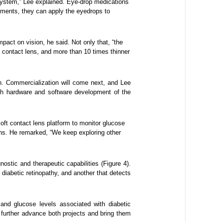
system,” Lee explained. Eye-drop medications
ements, they can apply the eyedrops to
mpact on vision, he said. Not only that, “the
e contact lens, and more than 10 times thinner
gn. Commercialization will come next, and Lee
th hardware and software development of the
oft contact lens platform to monitor glucose
ons. He remarked, “We keep exploring other
stic and therapeutic capabilities (Figure 4).
 diabetic retinopathy, and another that detects
nd glucose levels associated with diabetic
further advance both projects and bring them