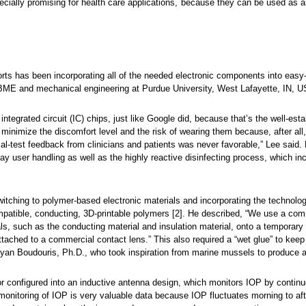
pecially promising for health care applications, because they can be used as 
orts has been incorporating all of the needed electronic components into easy
 BME and mechanical engineering at Purdue University, West Lafayette, IN, U
the integrated circuit (IC) chips, just like Google did, because that’s the well-est
minimize the discomfort level and the risk of wearing them because, after all, s
ical-test feedback from clinicians and patients was never favorable,” Lee said.
 user handling as well as the highly reactive disinfecting process, which in
witching to polymer-based electronic materials and incorporating the technolo
ompatible, conducting, 3D-printable polymers [2]. He described, “We use a co
ials, such as the conducting material and insulation material, onto a temporary
attached to a commercial contact lens.” This also required a “wet glue” to keep 
ryan Boudouris, Ph.D., who took inspiration from marine mussels to produce 
or configured into an inductive antenna design, which monitors IOP by contin
 monitoring of IOP is very valuable data because IOP fluctuates morning to a