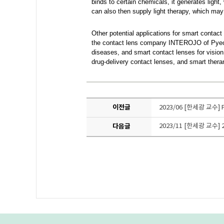
binds to certain chemicals, it generates ligh
can also then supply light therapy, which ma
Other potential applications
for smart contact
the contact lens company INTEROJO of Pyeongt
diseases, and smart contact lenses for vision
drug-delivery contact lenses, and smart ther
이전글
2023/06 [한세광 교
다음글
2023/11 [한세광 교수