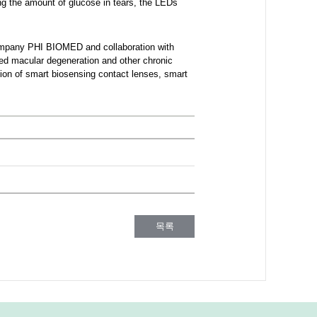
ing the amount of glucose in tears, the LEDs
company PHI BIOMED and collaboration with
ed macular degeneration and other chronic
tion of smart biosensing contact lenses, smart
목록