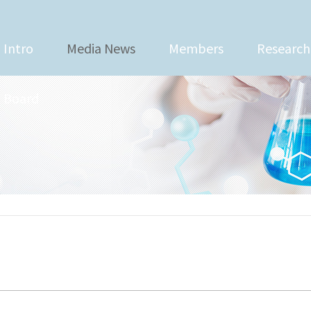
Intro
Media News
Members
Research
Board