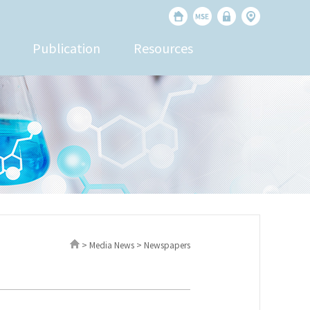
Publication
Resources
> Media News > Newspapers