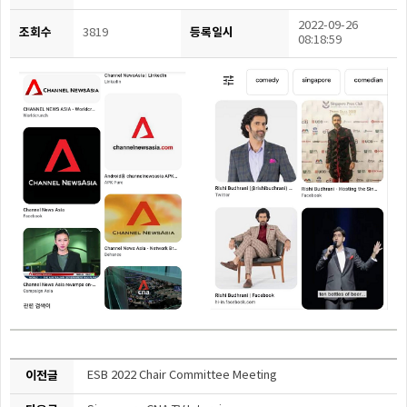
2022-09-26
조회수
등록일시
3819
08:18:59
이전글
ESB 2022 Chair Committee Meeting