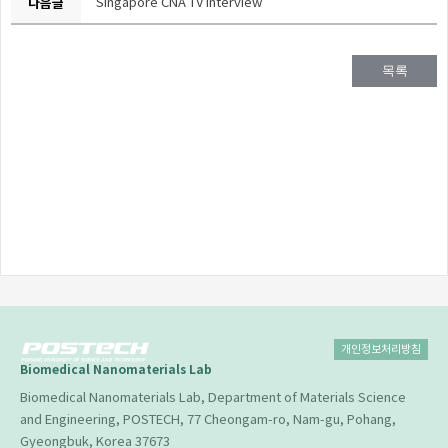
다음글
Singapore CNA TV Interview
목록
개인정보처리방침
Biomedical Nanomaterials Lab
Biomedical Nanomaterials Lab, Department of Materials Science
and Engineering, POSTECH, 77 Cheongam-ro, Nam-gu, Pohang,
Gyeongbuk, Korea 37673