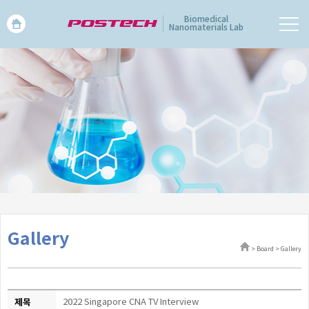
Biomedical
Nanomaterials Lab
Gallery
> Board > Gallery
제목
2022 Singapore CNA TV Interview